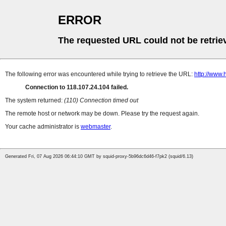
ERROR
The requested URL could not be retrie
The following error was encountered while trying to retrieve the URL:
http://www
Connection to 118.107.24.104 failed.
The system returned:
(110) Connection timed out
The remote host or network may be down. Please try the request again.
Your cache administrator is
webmaster
.
Generated Fri, 07 Aug 2026 06:44:10 GMT by squid-proxy-5b96dc6d46-f7pk2 (squid/6.13)