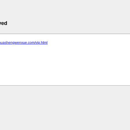
ved
.huashengwenxue.com/vip.html