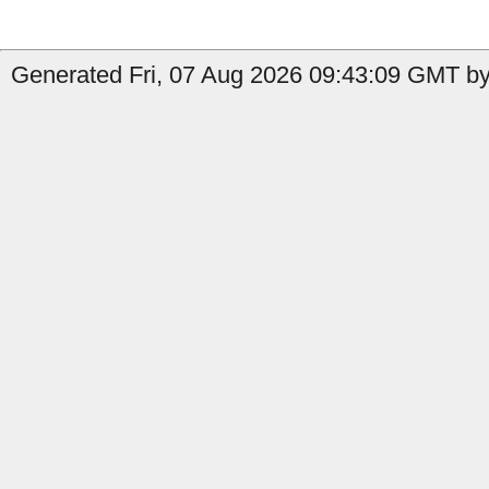
Generated Fri, 07 Aug 2026 09:43:09 GMT by