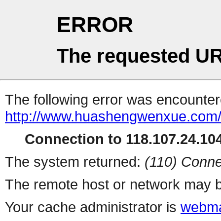
ERROR
The requested UR
The following error was encountere
http://www.huashengwenxue.com/
Connection to 118.107.24.104
The system returned:
(110) Conne
The remote host or network may b
Your cache administrator is
webma